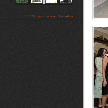
© 2026
Cairn Cunnane
| Site:
Inkline