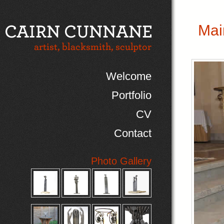
Mai
Welcome
Portfolio
CV
Contact
Photo Gallery