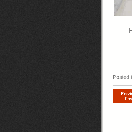
R
Posted 
Prev
Pie