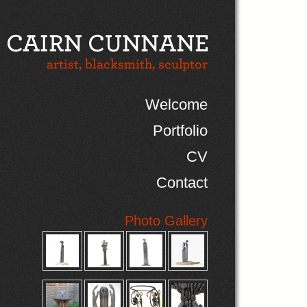
Welcome
Portfolio
CV
Contact
Photo Gallery