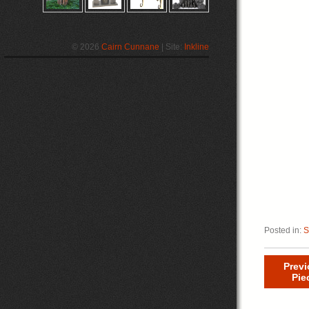
© 2026
Cairn Cunnane
| Site:
Inkline
Posted in:
S
Prev
Pie